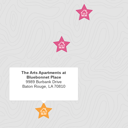
The Arts Apartments at
Bluebonnet Place
9989 Burbank Drive
Baton Rouge, LA 70810