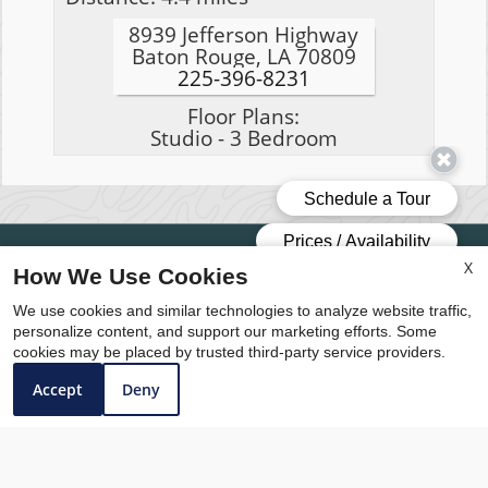
8939 Jefferson Highway
Baton Rouge, LA 70809
225-396-8231
Floor Plans:
Studio - 3 Bedroom
Professionally Managed by The Medve Group
X
How We Use Cookies
Copyright © 2000 – 2026
Apartments247.com
.
We use cookies and similar technologies to analyze website traffic,
All designs, content, and images are subject to
personalize content, and support our marketing efforts. Some
copyright laws. All rights reserved.
cookies may be placed by trusted third-party service providers.
Accept
Deny