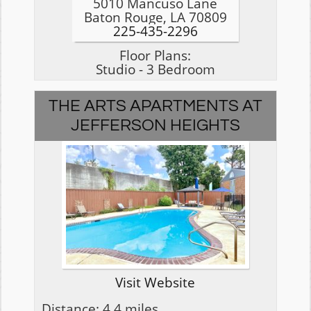
5010 Mancuso Lane
Baton Rouge, LA 70809
225-435-2296
Floor Plans:
Studio - 3 Bedroom
THE ARTS APARTMENTS AT
JEFFERSON HEIGHTS
Visit Website
Distance: 4.4 miles