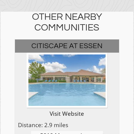
OTHER NEARBY
COMMUNITIES
CITISCAPE AT ESSEN
Visit Website
Distance: 2.9 miles